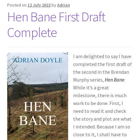
Posted on
12 July 2022
by
Adrian
Hen Bane First Draft
Complete
I am delighted to say I have
completed the first draft of
the second in the Brendan
Murphy series,
Hen Bane
.
While it’s a great
milestone, there is much
work to be done. First, I
need to read it and check
the story and plot are what
I intended. Because I am so
close to it, I shall have to