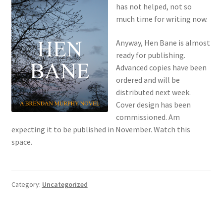
has not helped, not so
much time for writing now.
Anyway, Hen Bane is almost
ready for publishing.
Advanced copies have been
ordered and will be
distributed next week.
Cover design has been
commissioned. Am
expecting it to be published in November. Watch this
space.
Category:
Uncategorized