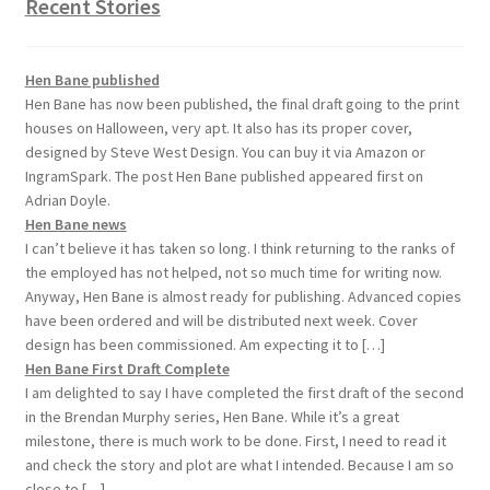
Recent Stories
Hen Bane published
Hen Bane has now been published, the final draft going to the print
houses on Halloween, very apt. It also has its proper cover,
designed by Steve West Design. You can buy it via Amazon or
IngramSpark. The post Hen Bane published appeared first on
Adrian Doyle.
Hen Bane news
I can’t believe it has taken so long. I think returning to the ranks of
the employed has not helped, not so much time for writing now.
Anyway, Hen Bane is almost ready for publishing. Advanced copies
have been ordered and will be distributed next week. Cover
design has been commissioned. Am expecting it to […]
Hen Bane First Draft Complete
I am delighted to say I have completed the first draft of the second
in the Brendan Murphy series, Hen Bane. While it’s a great
milestone, there is much work to be done. First, I need to read it
and check the story and plot are what I intended. Because I am so
close to […]