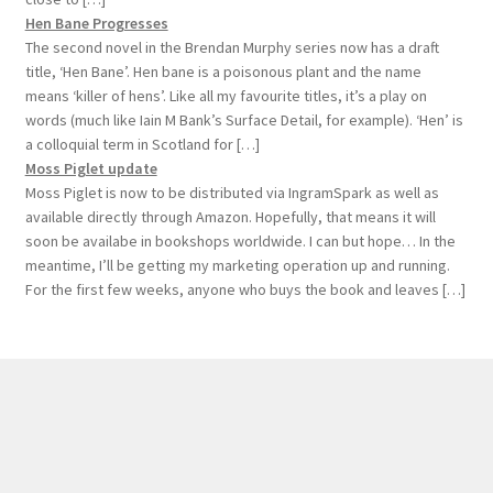
Hen Bane Progresses
The second novel in the Brendan Murphy series now has a draft
title, ‘Hen Bane’. Hen bane is a poisonous plant and the name
means ‘killer of hens’. Like all my favourite titles, it’s a play on
words (much like Iain M Bank’s Surface Detail, for example). ‘Hen’ is
a colloquial term in Scotland for […]
Moss Piglet update
Moss Piglet is now to be distributed via IngramSpark as well as
available directly through Amazon. Hopefully, that means it will
soon be availabe in bookshops worldwide. I can but hope… In the
meantime, I’ll be getting my marketing operation up and running.
For the first few weeks, anyone who buys the book and leaves […]