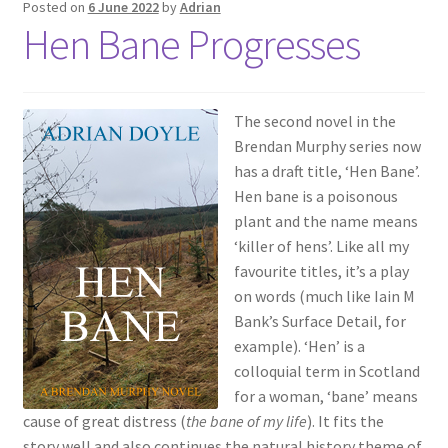
Posted on
6 June 2022
by
Adrian
Hen Bane Progresses
The second novel in the
Brendan Murphy series now
has a draft title, ‘Hen Bane’.
Hen bane is a poisonous
plant and the name means
‘killer of hens’. Like all my
favourite titles, it’s a play
on words (much like Iain M
Bank’s Surface Detail, for
example). ‘Hen’ is a
colloquial term in Scotland
for a woman, ‘bane’ means
cause of great distress (
the bane of my life
). It fits the
story well and also continues the natural history theme of