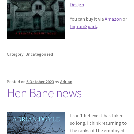
Design
.
You can buy it via
Amazon
or
IngramSpark
.
Category:
Uncategorized
Posted on
6 October 2023
by
Adrian
Hen Bane news
I can’t believe it has taken
so long. I think returning to
the ranks of the employed