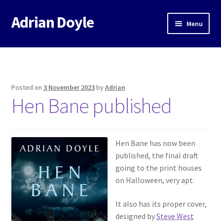
Adrian Doyle
Skip
Skip
Menu
to
to
navigation
content
Home
About
Posted on
3 November 2023
by
Adrian
Expand
Hen Bane published
Books
child
menu
Music
Hen Bane has now been
Events
published, the final draft
going to the print houses
Blog
on Halloween, very apt.
It also has its proper cover,
Contact
designed by
Steve West