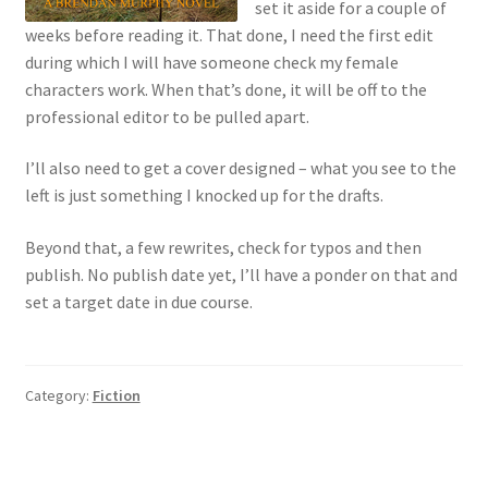
set it aside for a couple of
weeks before reading it. That done, I need the first edit
during which I will have someone check my female
characters work. When that’s done, it will be off to the
professional editor to be pulled apart.
I’ll also need to get a cover designed – what you see to the
left is just something I knocked up for the drafts.
Beyond that, a few rewrites, check for typos and then
publish. No publish date yet, I’ll have a ponder on that and
set a target date in due course.
Category:
Fiction