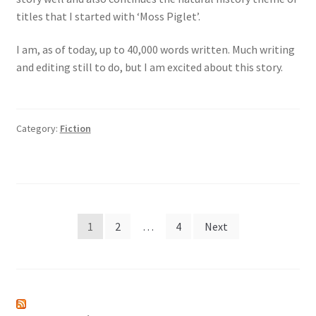
titles that I started with ‘Moss Piglet’.
I am, as of today, up to 40,000 words written. Much writing
and editing still to do, but I am excited about this story.
Category:
Fiction
Posts
1
2
…
4
Next
pagination