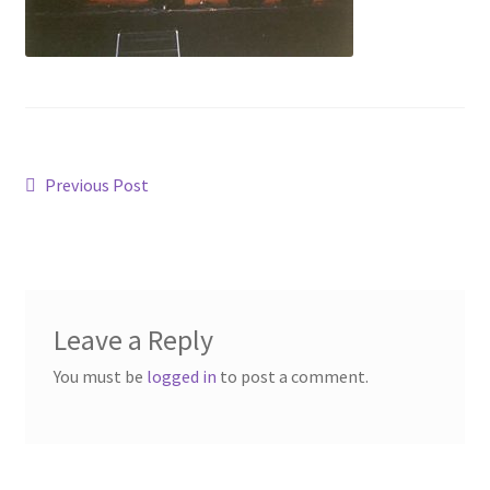
Post
Previous
Previous Post
post:
navigation
Leave a Reply
You must be
logged in
to post a comment.