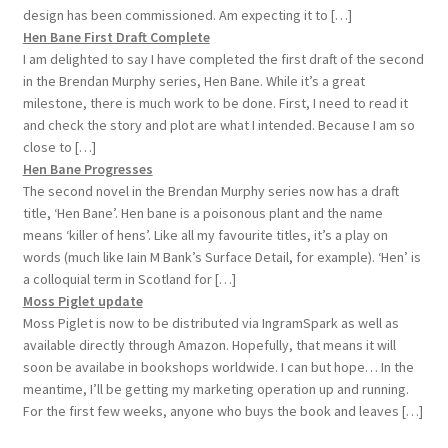
design has been commissioned. Am expecting it to […]
Hen Bane First Draft Complete
I am delighted to say I have completed the first draft of the second
in the Brendan Murphy series, Hen Bane. While it’s a great
milestone, there is much work to be done. First, I need to read it
and check the story and plot are what I intended. Because I am so
close to […]
Hen Bane Progresses
The second novel in the Brendan Murphy series now has a draft
title, ‘Hen Bane’. Hen bane is a poisonous plant and the name
means ‘killer of hens’. Like all my favourite titles, it’s a play on
words (much like Iain M Bank’s Surface Detail, for example). ‘Hen’ is
a colloquial term in Scotland for […]
Moss Piglet update
Moss Piglet is now to be distributed via IngramSpark as well as
available directly through Amazon. Hopefully, that means it will
soon be availabe in bookshops worldwide. I can but hope… In the
meantime, I’ll be getting my marketing operation up and running.
For the first few weeks, anyone who buys the book and leaves […]