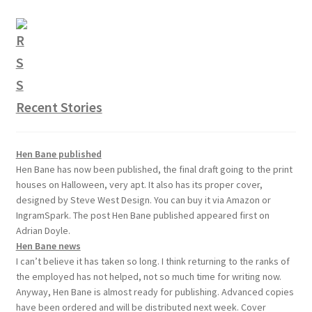
Recent Stories
Hen Bane published
Hen Bane has now been published, the final draft going to the print
houses on Halloween, very apt. It also has its proper cover,
designed by Steve West Design. You can buy it via Amazon or
IngramSpark. The post Hen Bane published appeared first on
Adrian Doyle.
Hen Bane news
I can’t believe it has taken so long. I think returning to the ranks of
the employed has not helped, not so much time for writing now.
Anyway, Hen Bane is almost ready for publishing. Advanced copies
have been ordered and will be distributed next week. Cover