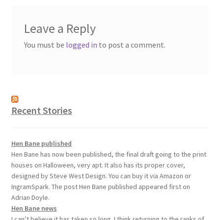
Leave a Reply
You must be
logged in
to post a comment.
Recent Stories
Hen Bane published
Hen Bane has now been published, the final draft going to the print
houses on Halloween, very apt. It also has its proper cover,
designed by Steve West Design. You can buy it via Amazon or
IngramSpark. The post Hen Bane published appeared first on
Adrian Doyle.
Hen Bane news
I can’t believe it has taken so long. I think returning to the ranks of