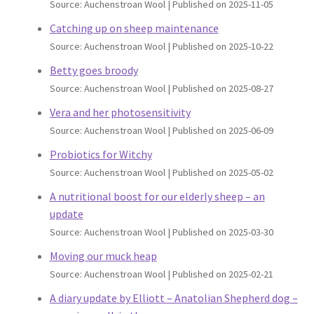
Source: Auchenstroan Wool
Published on 2025-11-05
Catching up on sheep maintenance
Source: Auchenstroan Wool
Published on 2025-10-22
Betty goes broody
Source: Auchenstroan Wool
Published on 2025-08-27
Vera and her photosensitivity
Source: Auchenstroan Wool
Published on 2025-06-09
Probiotics for Witchy
Source: Auchenstroan Wool
Published on 2025-05-02
A nutritional boost for our elderly sheep – an
update
Source: Auchenstroan Wool
Published on 2025-03-30
Moving our muck heap
Source: Auchenstroan Wool
Published on 2025-02-21
A diary update by Elliott – Anatolian Shepherd dog –