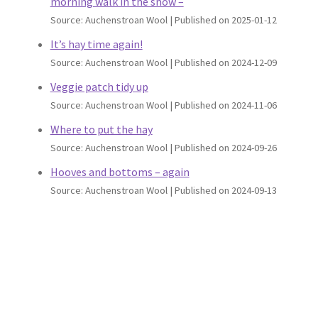
morning walk in the snow –
Source: Auchenstroan Wool
Published on 2025-01-12
It’s hay time again!
Source: Auchenstroan Wool
Published on 2024-12-09
Veggie patch tidy up
Source: Auchenstroan Wool
Published on 2024-11-06
Where to put the hay
Source: Auchenstroan Wool
Published on 2024-09-26
Hooves and bottoms – again
Source: Auchenstroan Wool
Published on 2024-09-13