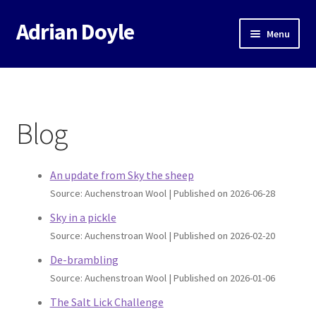
Adrian Doyle
Skip
Skip
Menu
to
to
navigation
content
Home
About
Blog
Expand
Books
child
menu
An update from Sky the sheep
Music
Source: Auchenstroan Wool
Published on 2026-06-28
Events
Sky in a pickle
Source: Auchenstroan Wool
Published on 2026-02-20
Blog
De-brambling
Source: Auchenstroan Wool
Published on 2026-01-06
Contact
The Salt Lick Challenge