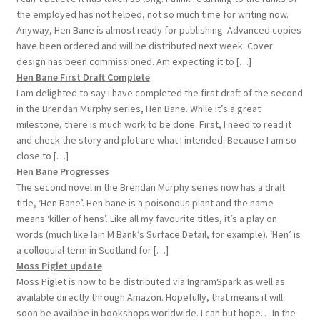
the employed has not helped, not so much time for writing now.
Anyway, Hen Bane is almost ready for publishing. Advanced copies
have been ordered and will be distributed next week. Cover
design has been commissioned. Am expecting it to […]
Hen Bane First Draft Complete
I am delighted to say I have completed the first draft of the second
in the Brendan Murphy series, Hen Bane. While it’s a great
milestone, there is much work to be done. First, I need to read it
and check the story and plot are what I intended. Because I am so
close to […]
Hen Bane Progresses
The second novel in the Brendan Murphy series now has a draft
title, ‘Hen Bane’. Hen bane is a poisonous plant and the name
means ‘killer of hens’. Like all my favourite titles, it’s a play on
words (much like Iain M Bank’s Surface Detail, for example). ‘Hen’ is
a colloquial term in Scotland for […]
Moss Piglet update
Moss Piglet is now to be distributed via IngramSpark as well as
available directly through Amazon. Hopefully, that means it will
soon be availabe in bookshops worldwide. I can but hope… In the